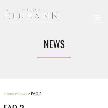
NEWS
Home
>
News
> FAQ 2