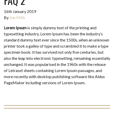
FAQ 2
16th January 2019
By
Jon Mills
Lorem Ipsum
is simply dummy text of the printing and
typesetting industry. Lorem Ipsum has been the industry’s
standard dummy text ever since the 1500s, when an unknown
printer took a galley of type and scrambled it to make a type
specimen book. It has survived not only five centuries, but
also the leap into electronic typesetting, remaining essentially
unchanged. It was popularised in the 1960s with the release
of Letraset sheets containing Lorem Ipsum passages, and
more recently with desktop publishing software like Aldus
PageMaker including versions of Lorem Ipsum.